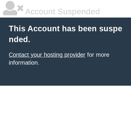
Account Suspended
This Account has been suspe
nded.
Contact your hosting provider
for more
information.