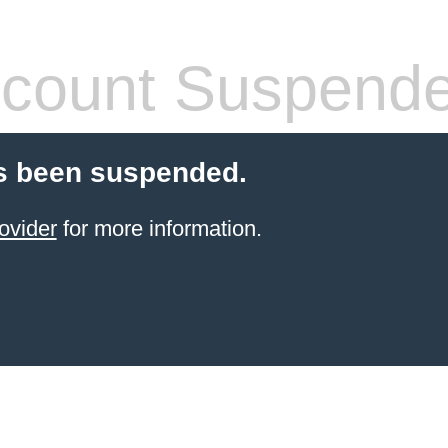
count Suspend
s been suspended.
ovider
for more information.