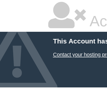
Ac
This Account ha
Contact your hosting pr