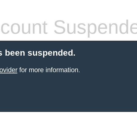
count Suspend
s been suspended.
ovider
for more information.