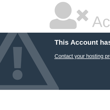
Ac
This Account ha
Contact your hosting pr