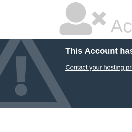
Ac
This Account ha
Contact your hosting pr