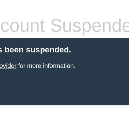
count Suspend
s been suspended.
ovider
for more information.