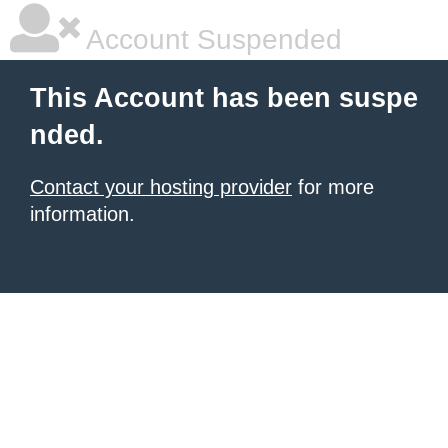
Account Suspended
This Account has been suspe
nded.
Contact your hosting provider
for more
information.