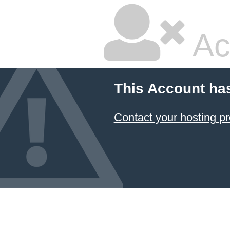
Ac
This Account ha
Contact your hosting pr