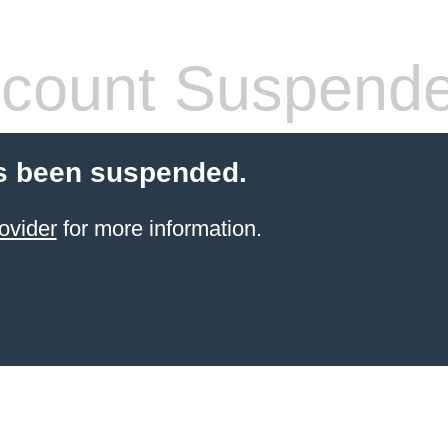
count Suspend
s been suspended.
ovider
for more information.