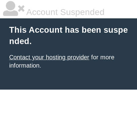
Account Suspended
This Account has been suspe
nded.
Contact your hosting provider
for more
information.