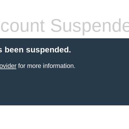
count Suspend
s been suspended.
ovider
for more information.