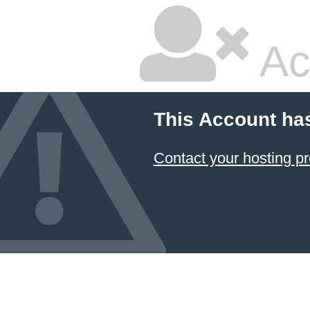
Ac
This Account ha
Contact your hosting pr