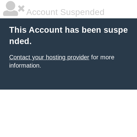
Account Suspended
This Account has been suspe
nded.
Contact your hosting provider
for more
information.