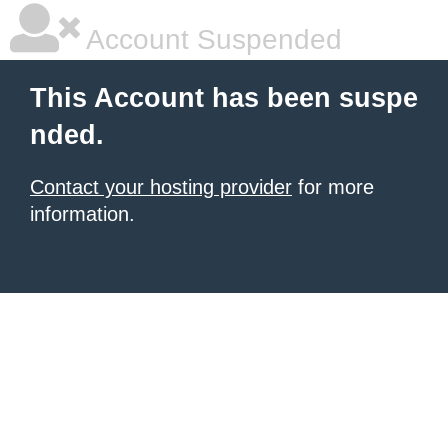
Account Suspended
This Account has been suspe
nded.
Contact your hosting provider
for more
information.