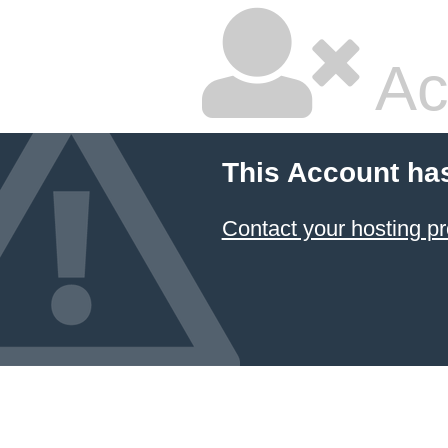
Ac
This Account ha
Contact your hosting pr