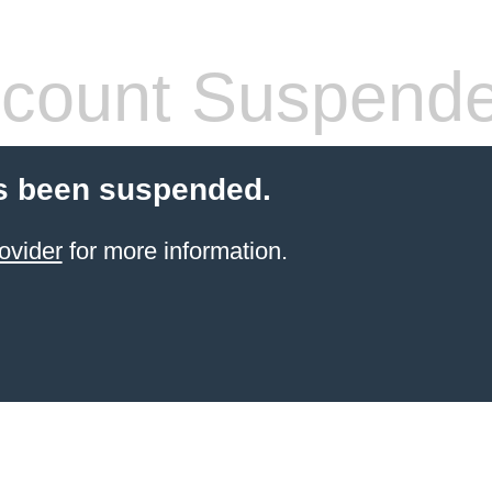
count Suspend
s been suspended.
ovider
for more information.