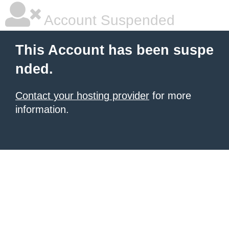
Account Suspended
This Account has been suspe
nded.
Contact your hosting provider
for more
information.