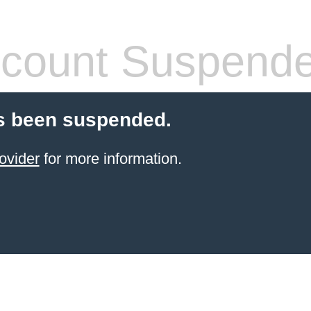
count Suspend
s been suspended.
ovider
for more information.