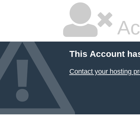
Ac
This Account ha
Contact your hosting pr