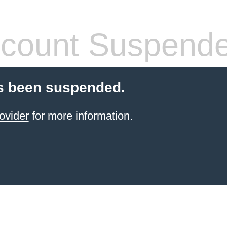
count Suspend
s been suspended.
ovider
for more information.