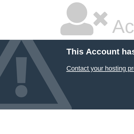
Ac
This Account ha
Contact your hosting pr