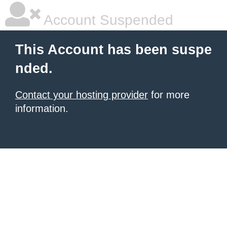
Account Suspended
This Account has been suspe
nded.
Contact your hosting provider
for more
information.