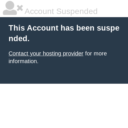
Account Suspended
This Account has been suspe
nded.
Contact your hosting provider
for more
information.