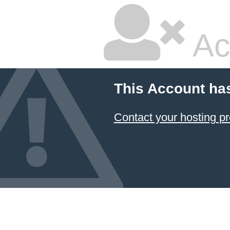
Ac
This Account ha
Contact your hosting pr