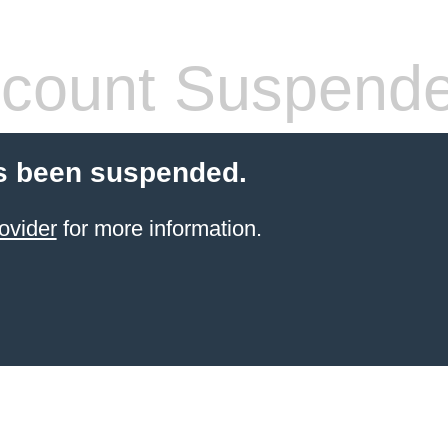
count Suspend
s been suspended.
ovider
for more information.