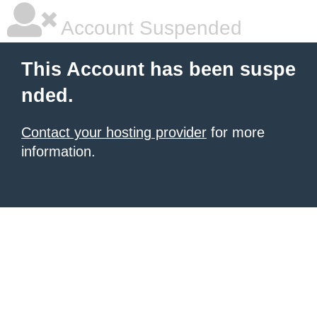
Account Suspended
This Account has been suspe
nded.
Contact your hosting provider
for more
information.