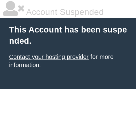
Account Suspended
This Account has been suspe
nded.
Contact your hosting provider
for more
information.