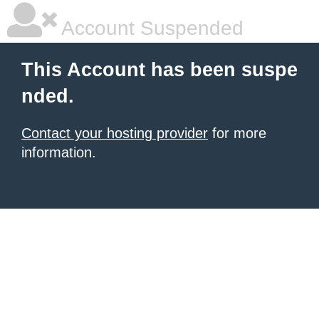
Account Suspended
This Account has been suspe
nded.
Contact your hosting provider
for more
information.