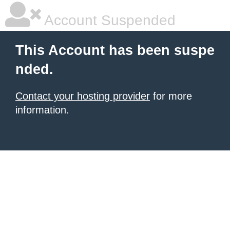
Account Suspended
This Account has been suspe
nded.
Contact your hosting provider
for more
information.