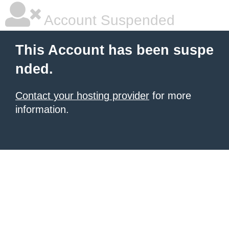
Account Suspended
This Account has been suspe
nded.
Contact your hosting provider
for more
information.