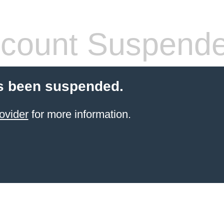
count Suspend
s been suspended.
ovider
for more information.