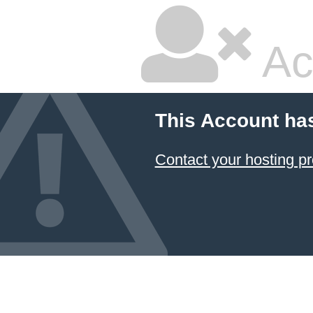
Ac
This Account ha
Contact your hosting pr