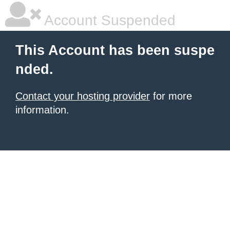
Account Suspended
This Account has been suspe
nded.
Contact your hosting provider
for more
information.