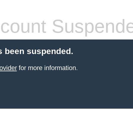
count Suspend
s been suspended.
ovider
for more information.