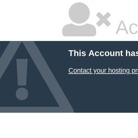
Ac
This Account ha
Contact your hosting pr