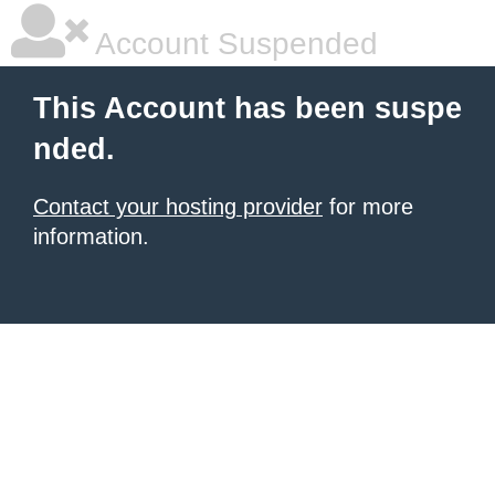
Account Suspended
This Account has been suspe
nded.
Contact your hosting provider
for more
information.