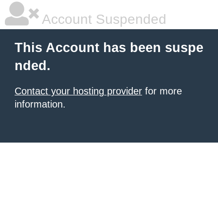
Account Suspended
This Account has been suspe
nded.
Contact your hosting provider
for more
information.