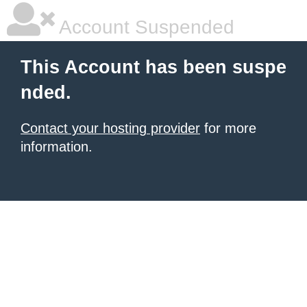
Account Suspended
This Account has been suspe
nded.
Contact your hosting provider
for more
information.