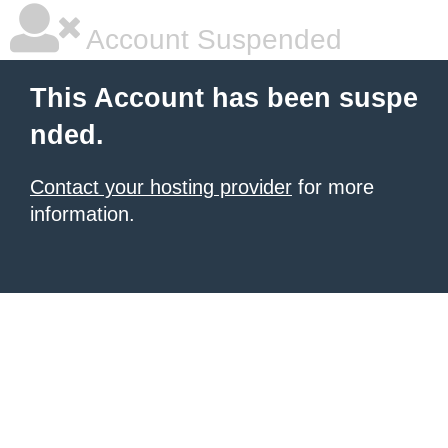
Account Suspended
This Account has been suspe
nded.
Contact your hosting provider
for more
information.